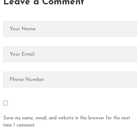
Leave a Comment
Save my name, email, and website in this browser for the next
time I comment.