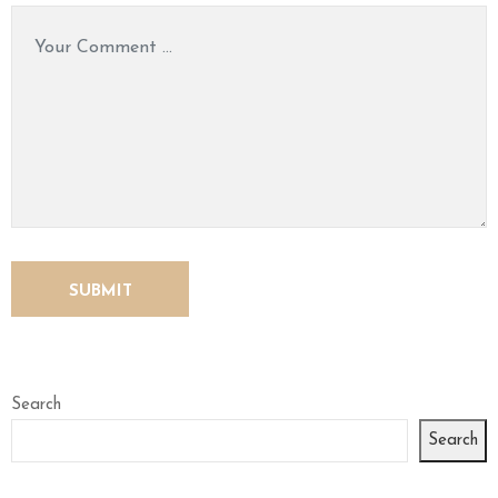
Search
Search