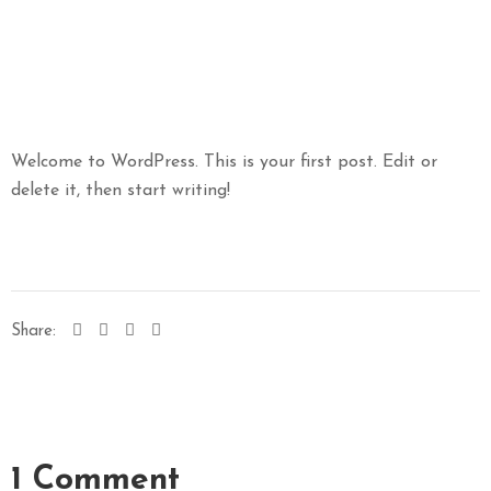
Welcome to WordPress. This is your first post. Edit or
delete it, then start writing!
Share:
1 Comment