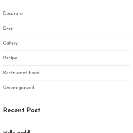
Decorate
Even
Gallery
Recipe
Restaurant Food
Uncategorized
Recent Post