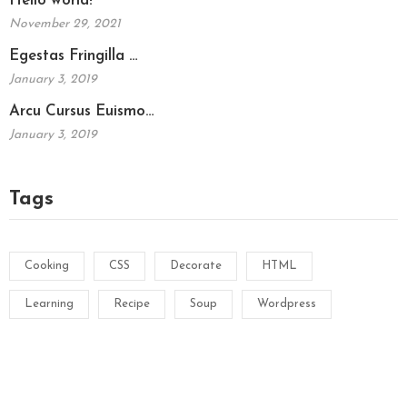
Hello world!
November 29, 2021
Egestas Fringilla …
January 3, 2019
Arcu Cursus Euismo…
January 3, 2019
Tags
Cooking
CSS
Decorate
HTML
Learning
Recipe
Soup
Wordpress