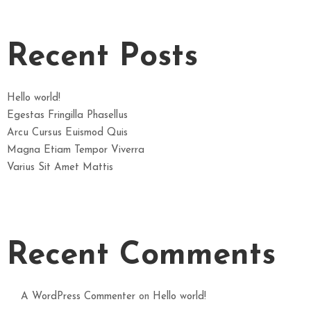
Recent Posts
Hello world!
Egestas Fringilla Phasellus
Arcu Cursus Euismod Quis
Magna Etiam Tempor Viverra
Varius Sit Amet Mattis
Recent Comments
A WordPress Commenter
on
Hello world!