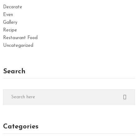
Decorate
Even
Gallery
Recipe
Restaurant Food
Uncategorized
Search
Categories