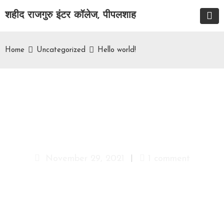
शहीद राजगुरु इंटर कॉलेज, पीपलशाह
Home
Uncategorized
Hello world!
Hello world!
November 29, 2021
1 comment