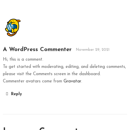
A WordPress Commenter
November 29, 2021
Hi, this is a comment.
To get started with moderating, editing, and deleting comments,
please visit the Comments screen in the dashboard.
Commenter avatars come from
Gravatar
.
Reply