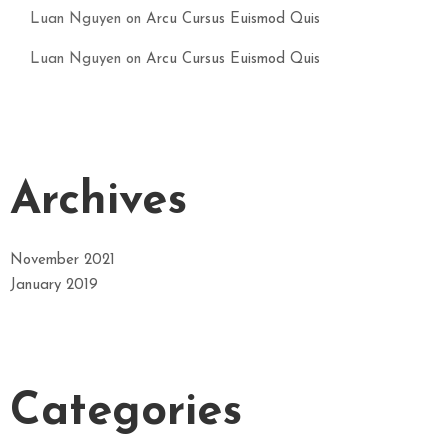
Luan Nguyen
on
Arcu Cursus Euismod Quis
Luan Nguyen
on
Arcu Cursus Euismod Quis
Archives
November 2021
January 2019
Categories