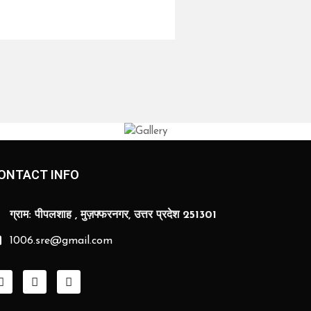
ONTACT INFO
ग्राम: पीपलशाह , मुज़फ्फरनगर, उत्तर प्रदेश 251301
1006.sre@gmail.com