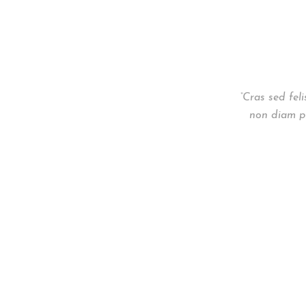
“Cras sed fel
non diam ph