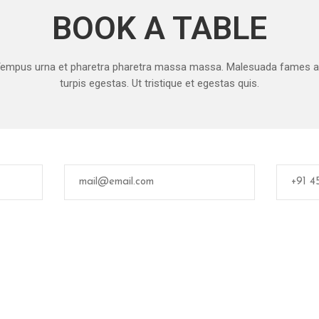
BOOK A TABLE
empus urna et pharetra pharetra massa massa. Malesuada fames 
turpis egestas. Ut tristique et egestas quis.