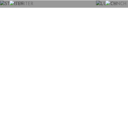
STARTER