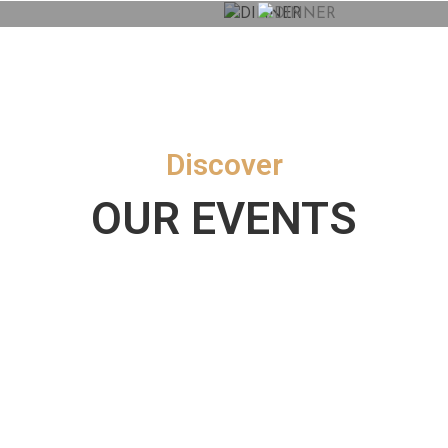
LUNCH
DINNE
Discover
OUR EVENTS