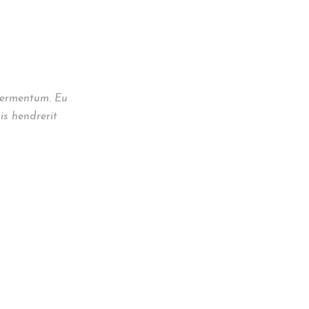
 fermentum. Eu
is hendrerit