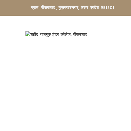
ग्राम: पीपलशाह , मुज़फ्फरनगर, उत्तर प्रदेश 251301