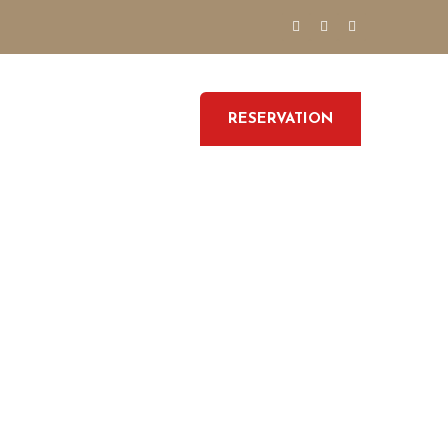
RESERVATION
GALLERY
CONTACT