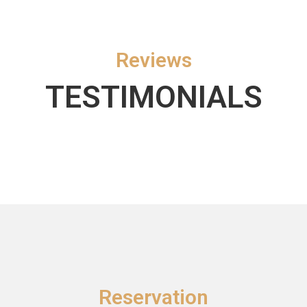
Reviews
TESTIMONIALS
Reservation