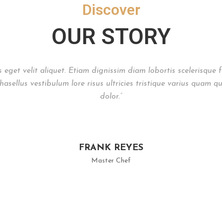
Discover
OUR STORY
is eget velit aliquet. Etiam dignissim diam lobortis scelerisque
asellus vestibulum lore risus ultricies tristique varius quam qu
dolor.”
FRANK REYES
Master Chef