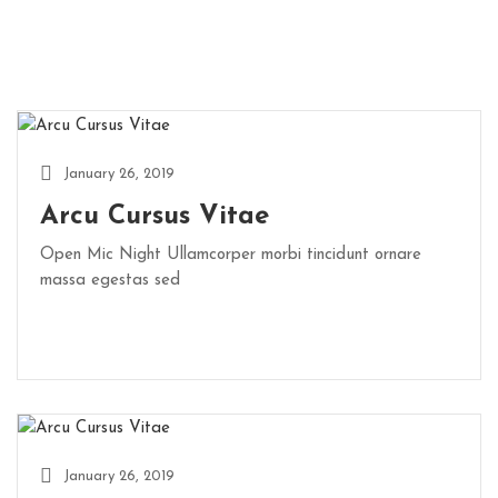
January 26, 2019
Arcu Cursus Vitae
Open Mic Night Ullamcorper morbi tincidunt ornare
massa egestas sed
January 26, 2019