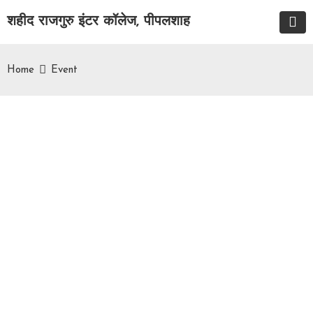
शहीद राजगुरु इंटर कॉलेज, पीपलशाह
Home
Event