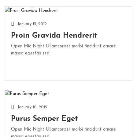
January 15, 2019
Proin Gravida Hendrerit
Open Mic Night Ullamcorper morbi tincidunt ornare
massa egestas sed
January 10, 2019
Purus Semper Eget
Open Mic Night Ullamcorper morbi tincidunt ornare
massa egestas sed