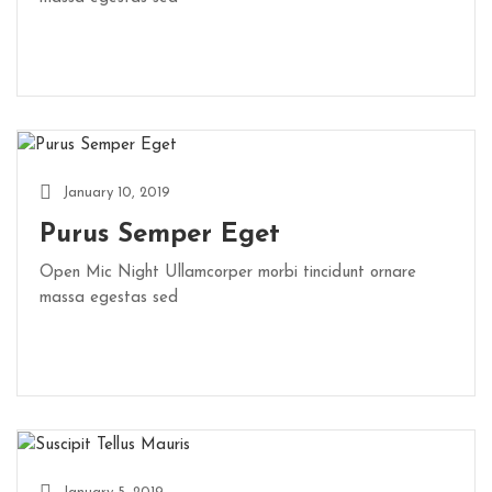
January 10, 2019
Purus Semper Eget
Open Mic Night Ullamcorper morbi tincidunt ornare
massa egestas sed