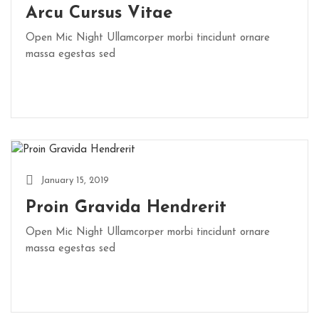
Arcu Cursus Vitae
Open Mic Night Ullamcorper morbi tincidunt ornare
massa egestas sed
January 15, 2019
Proin Gravida Hendrerit
Open Mic Night Ullamcorper morbi tincidunt ornare
massa egestas sed