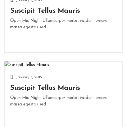
January 5, 2019
Suscipit Tellus Mauris
Open Mic Night Ullamcorper morbi tincidunt ornare
massa egestas sed
January 5, 2019
Suscipit Tellus Mauris
Open Mic Night Ullamcorper morbi tincidunt ornare
massa egestas sed